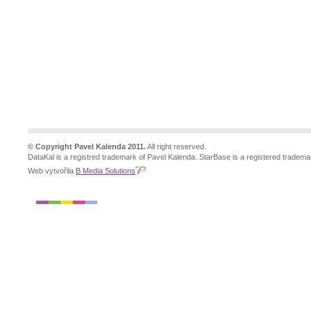
© Copyright Pavel Kalenda 2011.
All right reserved.
DataKal is a registred trademark of Pavel Kalenda. StarBase is a registered tradema
Web vytvořila
B Media Solutions