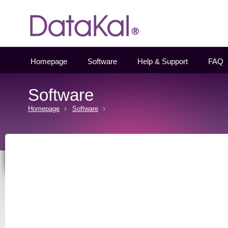
Datakal
Homepage
Software
Help & Support
FAQ
Software
Homepage
Software