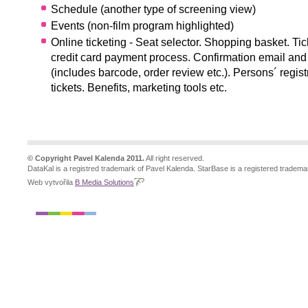
Schedule (another type of screening view)
Events (non-film program highlighted)
Online ticketing - Seat selector. Shopping basket. Tic
credit card payment process. Confirmation email and 
(includes barcode, order review etc.). Persons´ regist
tickets. Benefits, marketing tools etc.
© Copyright Pavel Kalenda 2011.
All right reserved.
DataKal is a registred trademark of Pavel Kalenda. StarBase is a registered tradema
Web vytvořila
B Media Solutions