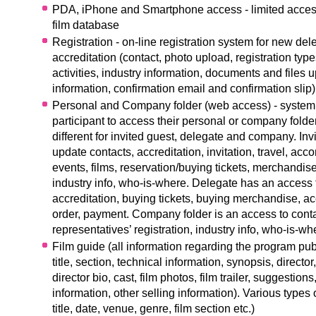
PDA, iPhone and Smartphone access - limited acces
film database
R
egistration - on-line registration system for new de
accreditation (contact, photo upload, registration typ
activities, industry information, documents and files 
information, confirmation email and confirmation slip)
Personal and Company folder (web access) - system 
participant to access their personal or company folde
different for invited guest, delegate and company. Inv
update contacts, accreditation, invitation, travel, ac
events, films, reservation/buying tickets, merchandise
industry info, who-is-where. Delegate has an access 
accreditation, buying tickets, buying merchandise, 
order, payment. Company folder is an access to con
representatives’ registration, industry info, who-is-wh
Film guide (all information regarding the program pu
title, section, technical information, synopsis, director
director bio, cast, film photos, film trailer, suggestion
information, other selling information). Various types 
title, date, venue, genre, film section etc.)