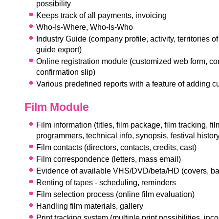
possibility
Keeps track of all payments, invoicing
Who-Is-Where, Who-Is-Who
Industry Guide (company profile, activity, territories of
guide export)
Online registration module (customized web form, con
confirmation slip)
Various predefined reports with a feature of adding 
Film Module
Film information (titles, film package, film tracking, fi
programmers, technical info, synopsis, festival history
Film contacts (directors, contacts, credits, cast)
Film correspondence (letters, mass email)
Evidence of available VHS/DVD/beta/HD (covers, b
Renting of tapes - scheduling, reminders
Film selection process (online film evaluation)
Handling film materials, gallery
Print tracking system (multiple print possibilities, in