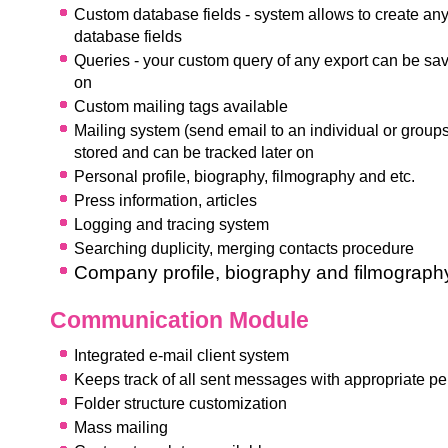
Custom database fields - system allows to create any
database fields
Q
ueries - your custom query of any export can be sa
on
Custom mailing tags available
Mailing system (send email to an individual or groups
stored and can be tracked later on
Personal profile, biography, filmography and etc.
P
ress information, articles
Logging and tracing system
Searching duplicity, merging contacts procedure
Company profile, biography and filmograph
Communication Module
Integrated e-mail client system
Keeps track of all sent messages with appropriate p
F
older structure customization
Mass mailing