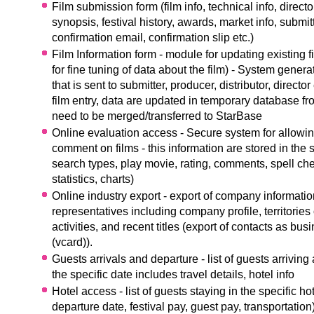
Film submission form (film info, technical info, director
synopsis, festival history, awards, market info, submitt
confirmation email, confirmation slip etc.)
Film Information form - module for updating existing fi
for fine tuning of data about the film) - System genera
that is sent to submitter, producer, distributor, director
film entry, data are updated in temporary database f
need to be merged/transferred to StarBase
Online evaluation access - Secure system for allowin
comment on films - this information are stored in the
search types, play movie, rating, comments, spell che
statistics, charts)
Online industry export - export of company informatio
representatives including company profile, territories o
activities, and recent titles (export of contacts as bus
(vcard)).
Guests arrivals and departure - list of guests arriving
the specific date includes travel details, hotel info
Hotel access - list of guests staying in the specific hot
departure date, festival pay, guest pay, transportation