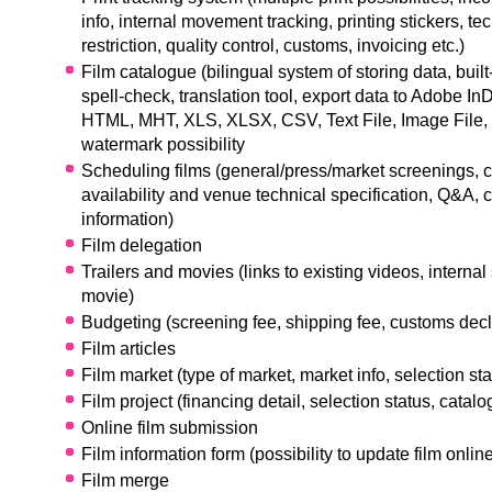
info, internal movement tracking, printing stickers, tec
restriction, quality control, customs, invoicing etc.)
Film catalogue (bilingual system of storing data, built-
spell-check, translation tool, export data to Adobe In
HTML, MHT, XLS, XLSX, CSV, Text File, Image File,
watermark possibility
Scheduling films (general/press/market screenings, c
availability and venue technical specification, Q&A
information)
Film delegation
Trailers and movies (links to existing videos, internal
movie)
Budgeting (screening fee, shipping fee, customs decla
Film articles
Film market (type of market, market info, selection st
Film project (financing detail, selection status, catal
Online film submission
Film information form (possibility to update film onlin
Film merge