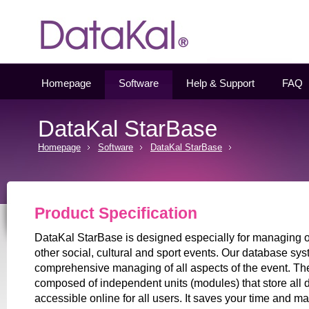
Datakal
Homepage
Software
Help & Support
FAQ
DataKal StarBase
Homepage
Software
DataKal StarBase
Product Specification
DataKal StarBase is designed especially for managing of
other social, cultural and sport events. Our database sy
comprehensive managing of all aspects of the event. Th
composed of independent units (modules) that store all 
accessible online for all users. It saves your time and 