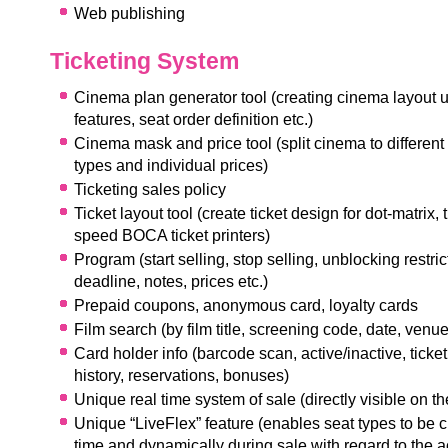
Web publishing
Ticketing System
Cinema plan generator tool (creating cinema layout 
features, seat order definition etc.)
Cinema mask and price tool (split cinema to different
types and individual prices)
Ticketing sales policy
Ticket layout tool (create ticket design for dot-matrix,
speed BOCA ticket printers)
Program (start selling, stop selling, unblocking restric
deadline, notes, prices etc.)
Prepaid coupons, anonymous card, loyalty cards
Film search (by film title, screening code, date, venue,
C
ard holder info (barcode scan, active/inactive, ticket
history, reservations, bonuses)
Unique real time system of sale (directly visible on t
Unique “LiveFlex” feature (enables seat types to be 
time and dynamically during sale with regard to the ac