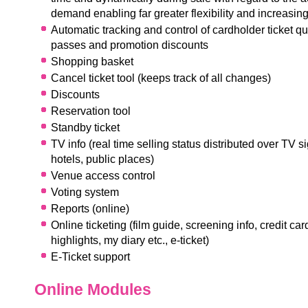
demand enabling far greater flexibility and increasing
Automatic tracking and control of cardholder ticket qu
passes and promotion discounts
Shopping basket
Cancel ticket tool (keeps track of all changes)
Discounts
Reservation tool
Standby ticket
TV info (real time selling status distributed over TV si
hotels, public places)
Venue access control
Voting system
Reports (online)
Online ticketing (film guide, screening info, credit ca
highlights, my diary etc., e-ticket)
E-Ticket support
Online Modules