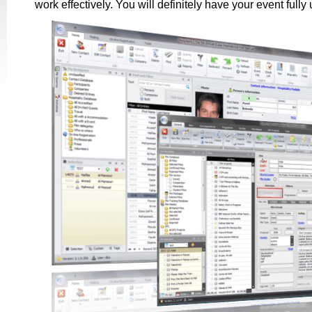
work effectively. You will definitely have your event fully 