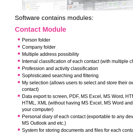
Software contains modules:
Contact Module
Person folder
Company folder
Multiple address possibility
Internal classification of each contact (with multiple c
Pr
ofession and activity classification
Sophisticated searching and filtering
My selection (allows users to select and store their 
contact)
Data export to screen, PDF, MS Excel, MS Word, H
HTML, XML (without having MS Excel, MS Word and 
your computer)
Personal diary of each contact (exportable to any de
MS Outlook and etc.)
System for storing documents and files for each cont