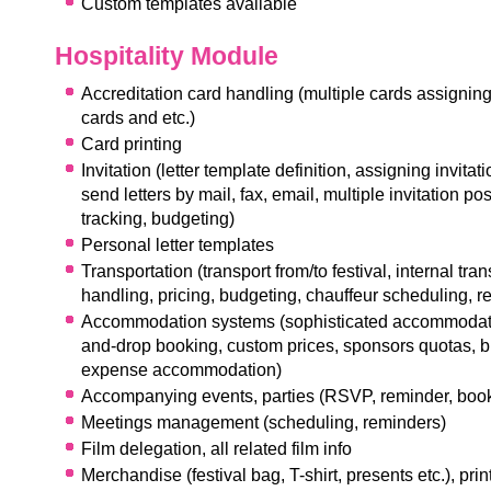
Custom templates available
Hospitality Module
Accreditation card handling (multiple cards assigning 
cards and etc.)
Card printing
I
nvitation (letter template definition, assigning invitatio
send letters by mail, fax, email, multiple invitation poss
tracking, budgeting)
Personal letter templates
Transportation (transport from/to festival, internal trans
handling, pricing, budgeting, chauffeur scheduling, r
Accommodation systems (sophisticated accommodati
and-drop booking, custom prices, sponsors quotas, 
expense accommodation)
Accompanying events, parties (RSVP, reminder, book
M
eetings management (scheduling, reminders)
F
ilm delegation, all related film info
Merchandise (festival bag, T-shirt, presents etc.), prin