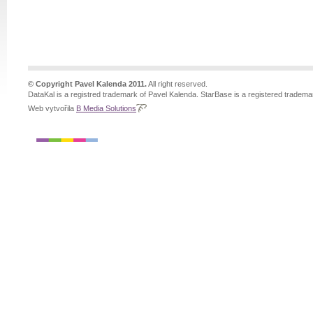
© Copyright Pavel Kalenda 2011.
All right reserved.
DataKal is a registred trademark of Pavel Kalenda. StarBase is a registered tradema
Web vytvořila
B Media Solutions