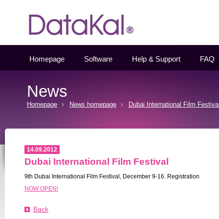
Datakal
Homepage
Software
Help & Support
FAQ
News
Homepage
News homepage
Dubai International Film Festiva
14.09.2012
Dubai International Film Festival
9th Dubai International Film Festival, December 9-16. Registration
NOW OPEN!
Back