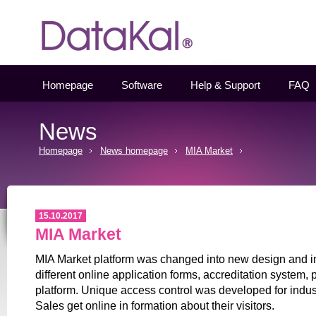
Datakal
Homepage
Software
Help & Support
FAQ
News
Homepage
News homepage
MIA Market
15.10.2017
MIA Market
MIA Market platform was changed into new design and 
different online application forms, accreditation system,
platform. Unique access control was developed for indu
Sales get online in formation about their visitors.