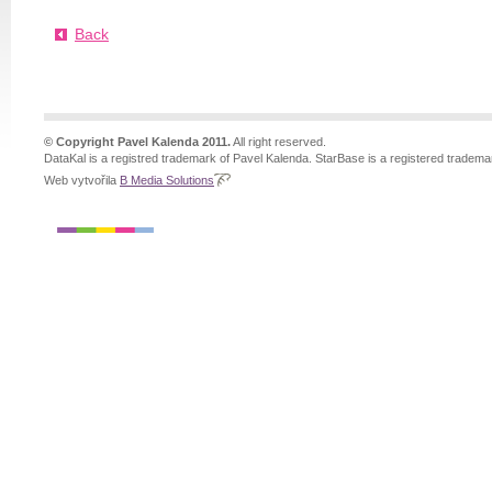
Back
© Copyright Pavel Kalenda 2011.
All right reserved.
DataKal is a registred trademark of Pavel Kalenda. StarBase is a registered tradema
Web vytvořila
B Media Solutions