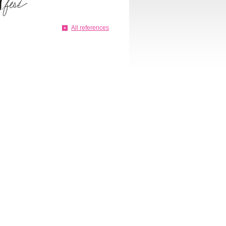
All references