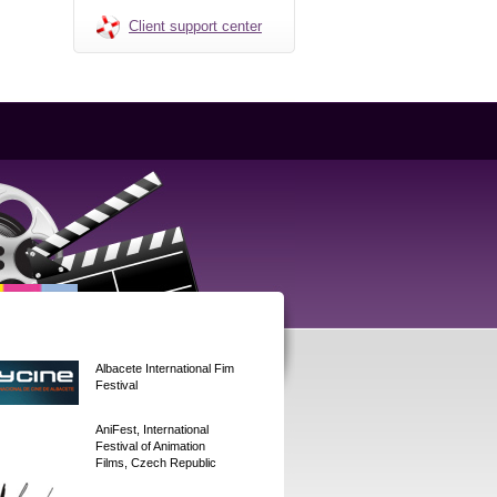
Client support center
Albacete International Fim
Festival
AniFest, International
Festival of Animation
Films, Czech Republic