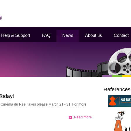
Help & Support
FAQ
News
About us
Contact
References
Today!
l Cinéma du Réel takes please March 21 - 31! For more
Read more