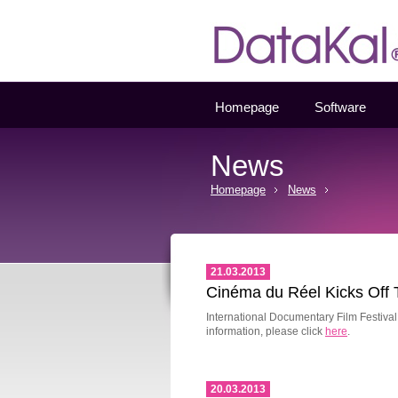
Datakal
Homepage
Software
News
Homepage
News
21.03.2013
Cinéma du Réel Kicks Off 
International Documentary Film Festiva
information, please click
here
.
20.03.2013