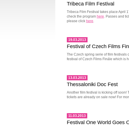
Tribeca Film Festival
Tribeca Film Festival takes place April 
check the program
here
. Passes and ti
please click
here
.
19.03.2013
Festival of Czech Films Fi
The Czech spring serie of film festivals
festival of Czech Films Finále which is h
13.03.2013
Thessaloniki Doc Fest
Another film festival is kicking off soon
tickets are already on sale now! For mor
11.03.2013
Festival One World Goes 