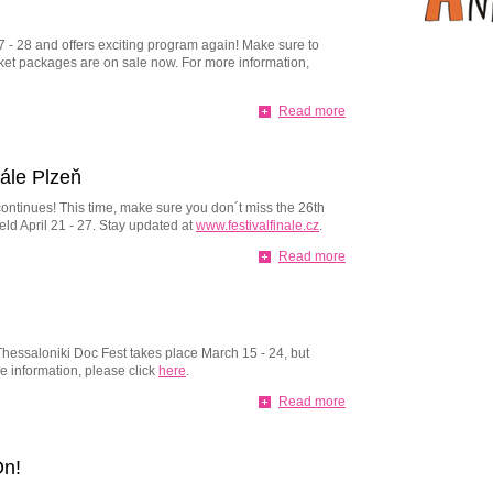
17 - 28 and offers exciting program again! Make sure to
cket packages are on sale now. For more information,
Read more
nále Plzeň
 continues! This time, make sure you don´t miss the 26th
eld April 21 - 27. Stay updated at
www.festivalfinale.cz
.
Read more
! Thessaloniki Doc Fest takes place March 15 - 24, but
e information, please click
here
.
Read more
On!