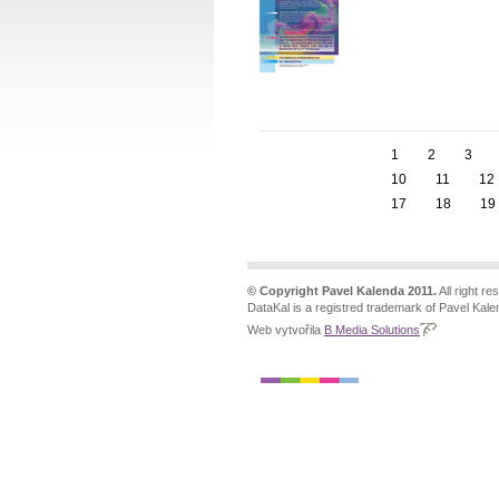
1
2
3
10
11
12
17
18
19
© Copyright Pavel Kalenda 2011.
All right re
DataKal is a registred trademark of Pavel Kale
Web vytvořila
B Media Solutions