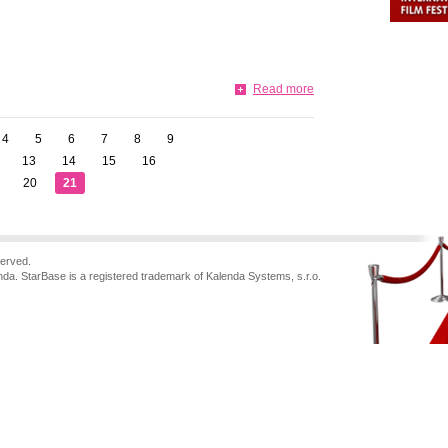
Read more
4
5
6
7
8
9
13
14
15
16
20
21
served.
nda. StarBase is a registered trademark of Kalenda Systems, s.r.o.