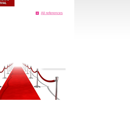
All references