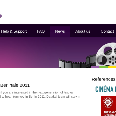
Help & Support
FAQ
News
About us
Contact
References
Berlinale 2011
 you are interested in the next generation of festival
o hear from you in Berlin 2011. Datakal team will stay in