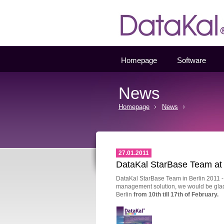
Datakal
Homepage
Software
News
Homepage
News
27.01.2011
DataKal StarBase Team at 
DataKal StarBase Team in Berlin 2011 - if
management solution, we would be glad t
Berlin
from 10
th
till 17
th
of February.