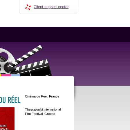
Client support center
Cinéma du Réel, France
Thessaloniki International
Film Festival, Greece